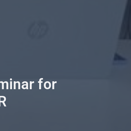
minar for
R