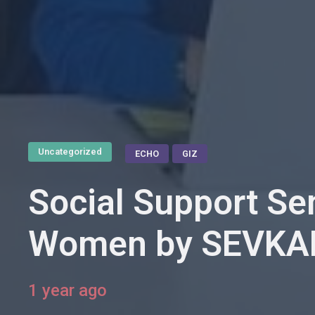
Uncategorized
ECHO
GIZ
Social Support Se
Women by SEVKA
1 year ago